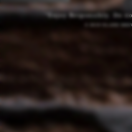
“Enjoy Responsibly. Do no
© 2019 OLAND BRE