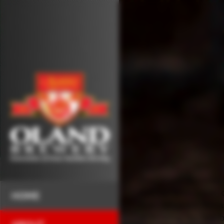
The Oland Brewery is
and has been a part
HOME
than 130 years. Nova 
of brewing the best 