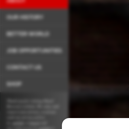
ABOUT
Oland Brewery’s leg
OUR HISTORY
Our history of brewi
under the name “Arm
after confederation.
BETTER WORLD
Over the years there
JOB OPPORTUNITIES
brewery is now in th
are many more brands 
CONTACT US
much bigger brewing
changed — and never
that goes into makin
SHOP
have in being part 
Thank you for visiting Oland
Brewery's website. We value and
respect your privacy, so please
read our
privacy policy
in,
english
or
french
and
our
terms of use in,
english
or