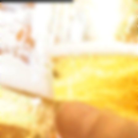
“Enjoy Responsibly. Do no
© 2019 OLAND BRE