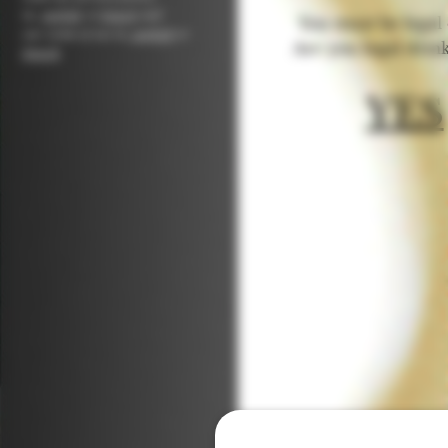
in,
english
or
french
and
You must be legal d
our
terms of use in,
english
or
Are you legal drin
french
.
YES